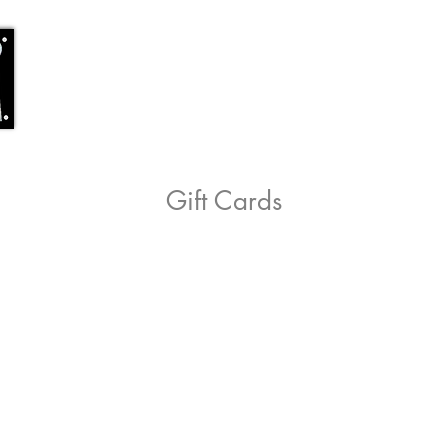
Home
Shop
Location
Staff
Co
Gift Cards