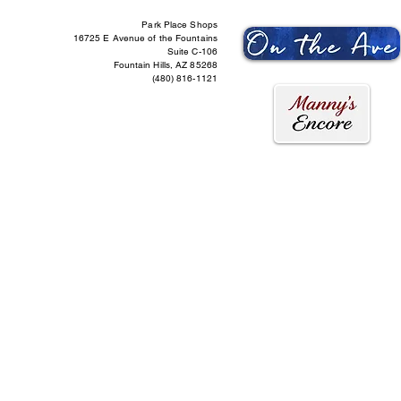
Park Place Shops
16725 E Avenue of the Fountains
Suite C-106
Fountain Hills, AZ 85268
(480) 816-1121
ntact Us
More