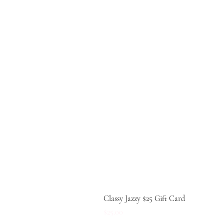
Classy Jazzy $25 Gift Card
Price
$25.00