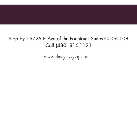
Stop by 16725 E Ave of the Fountains Suites C-106 108
Call (480) 816-1121
www.classyjazzyvip.com