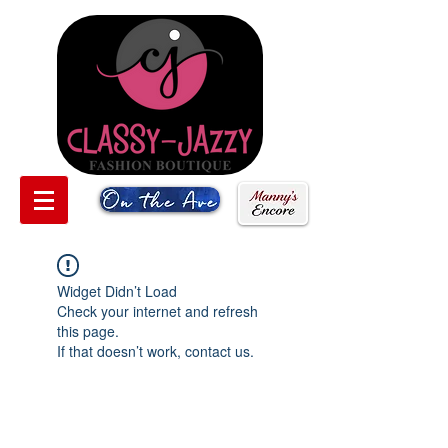
Widget Didn’t Load
Check your internet and refresh
this page.
If that doesn’t work, contact us.