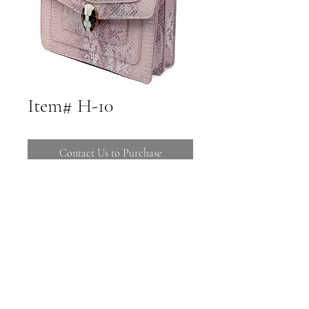
Item# H-10
Contact Us to Purchase
Call 480-816-1121 to Purchase
Stop by 16725 E Ave of the Fountains
Suites C-106 108
Call (480) 816-1121