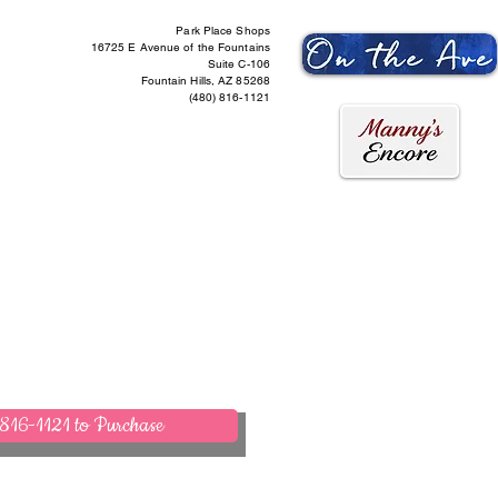
Park Place Shops
16725 E Avenue of the Fountains
Suite C-106
Fountain Hills, AZ 85268
(480) 816-1121
ntact Us
More
816-1121 to Purchase
act Us to Purchase