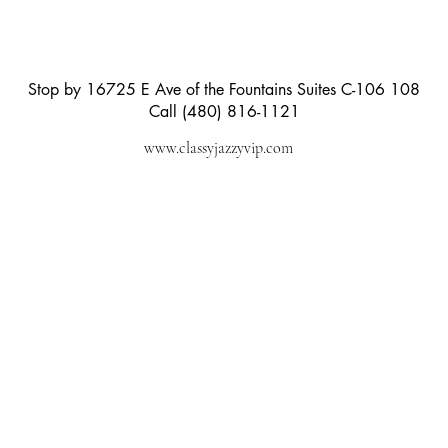
Stop by 16725 E Ave of the Fountains Suites C-106 108
Call (480) 816-1121
www.classyjazzyvip.com