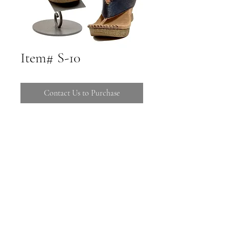
Item# S-10
Contact Us to Purchase
Call 480-816-1121 to Purchase
Stop by 16725 E Ave of the Fountains
Suites C-106 108
Call (480) 816-1121
16725 E Ave of the Fountains C-106