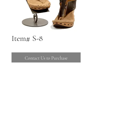
Item# S-8
Contact Us to Purchase
Call 480-816-1121 to Purchase
Stop by 16725 E Ave of the Fountains
Suites C-106 108
Call (480) 816-1121