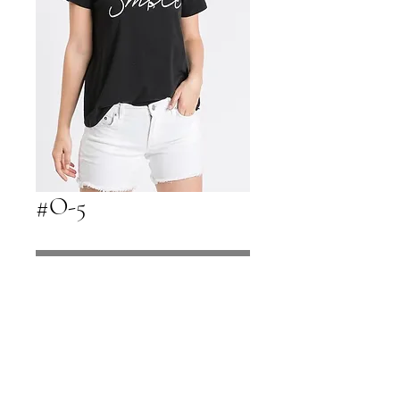
#O-5
Contact Us to Purchase
Call 480-816-1121 to Purchase