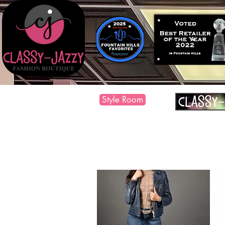
Style Room