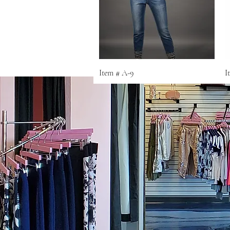
Quick View
Item # A-9
I