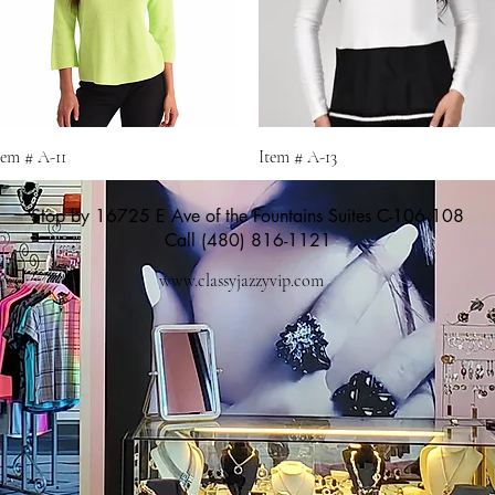
Quick View
Quick View
tem # A-11
Item # A-13
Stop by 16725 E Ave of the Fountains Suites C-106 108
Call (480) 816-1121
www.classyjazzyvip.com