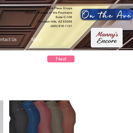
Park Place Shops
16725 E Avenue of the Fountains
Suite C-106
Fountain Hills, AZ 85268
(480) 816-1121
ntact Us
More
Next