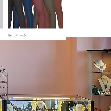
Quick View
Item # A-16