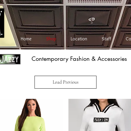
Home
Shop
Location
Staff
Co
Contemporary Fashion & Accessories
Load Previous